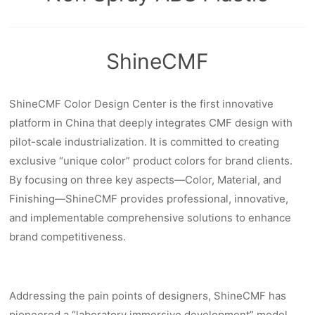
ShineCMF
ShineCMF Color Design Center is the first innovative
platform in China that deeply integrates CMF design with
pilot-scale industrialization. It is committed to creating
exclusive “unique color” product colors for brand clients.
By focusing on three key aspects—Color, Material, and
Finishing—ShineCMF provides professional, innovative,
and implementable comprehensive solutions to enhance
brand competitiveness.
Addressing the pain points of designers, ShineCMF has
pioneered a “laboratory immersive development” model.