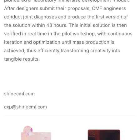
After designers submit their proposals, CMF engineers
conduct joint diagnoses and produce the first version of
the solution within 48 hours. This initial solution is then
verified in real time in the pilot workshop, with continuous
iteration and optimization until mass production is
achieved, thus efficiently transforming creativity into
tangible results.
shinecmf.com
cxp@shinecmf.com