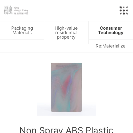
Packaging
High-value
Consumer
Materials
residential
Technology
property
Re:Materialize
Non Spray ABS Plastic