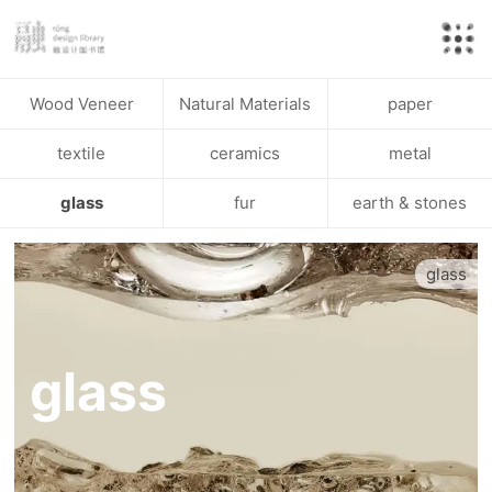
Wood Veneer
Natural Materials
paper
textile
ceramics
metal
glass
fur
earth & stones
glass
glass