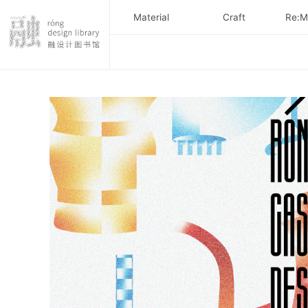
Material
Craft
Re:Ma