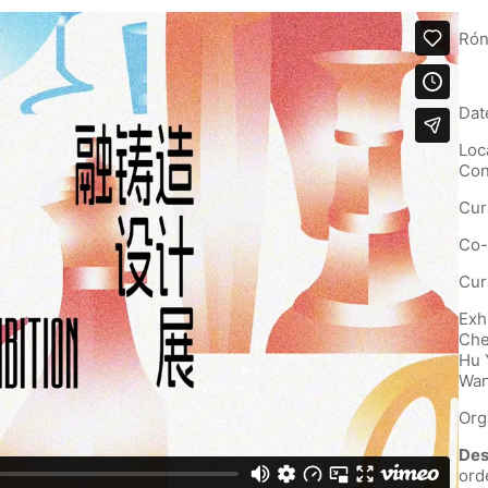
Rón
Dat
Loc
Con
Cur
Co-
Cur
Exh
Che
Hu 
Wan
Org
Des
ord