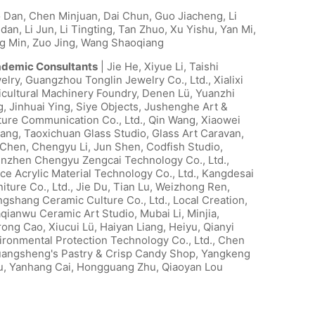
 Dan, Chen Minjuan, Dai Chun, Guo Jiacheng, Li
dan, Li Jun, Li Tingting, Tan Zhuo, Xu Yishu, Yan Mi,
g Min, Zuo Jing, Wang Shaoqiang
demic Consultants
| Jie He, Xiyue Li, Taishi
elry, Guangzhou Tonglin Jewelry Co., Ltd., Xialixi
icultural Machinery Foundry, Denen Lü, Yuanzhi
g, Jinhuai Ying, Siye Objects, Jushenghe Art &
ture Communication Co., Ltd., Qin Wang, Xiaowei
ang, Taoxichuan Glass Studio, Glass Art Caravan,
 Chen, Chengyu Li, Jun Shen, Codfish Studio,
nzhen Chengyu Zengcai Technology Co., Ltd.,
ce Acrylic Material Technology Co., Ltd., Kangdesai
niture Co., Ltd., Jie Du, Tian Lu, Weizhong Ren,
ngshang Ceramic Culture Co., Ltd., Local Creation,
qianwu Ceramic Art Studio, Mubai Li, Minjia,
rong Cao, Xiucui Lü, Haiyan Liang, Heiyu, Qianyi
ironmental Protection Technology Co., Ltd., Chen
angsheng's Pastry & Crisp Candy Shop, Yangkeng
u, Yanhang Cai, Hongguang Zhu, Qiaoyan Lou