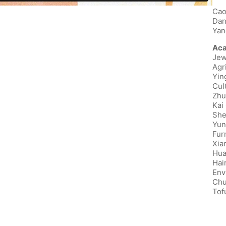
Cao
Dan
Yan
Aca
Jew
Agr
Yin
Cul
Zhu
Kai
She
Yun
Fur
Xia
Hua
Hai
Env
Chu
Tof