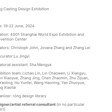
g Casting Design Exhibition
e: 19-22 June, 2024
ation: 4G01 Shanghai World Expo Exhibition and
vention Center
ators: Christoph John, Jovana Zhang and Zhang Lei
curator:Lu Jingyi
atorial assistant: Sha Mengya
ibition team: Lichao Lin, Lin Chaowen, Li Xiangyu,
n Xiaoyue, Zhang Jing, Chen Zhaomin, Zhu Zijuan,
Yaoting, Hu Yunfei, Wang Haoning, Yao Zhuoyue,
g Xiaotai
anizer: róng design library
igner/artist referral consultant
(in no particular
er)|