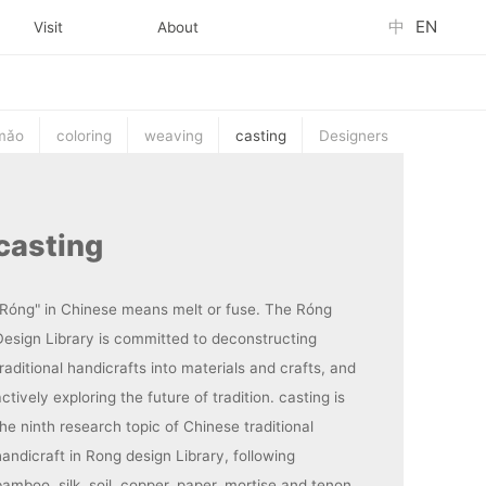
中
EN
Visit
About
mǎo
coloring
weaving
casting
Designers
casting
"Róng" in Chinese means melt or fuse. The Róng
Design Library is committed to deconstructing
raditional handicrafts into materials and crafts, and
ctively exploring the future of tradition. casting is
he ninth research topic of Chinese traditional
handicraft in Rong design Library, following
bamboo, silk, soil, copper, paper, mortise and tenon,