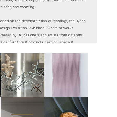
coloring and weaving.
Based on the deconstruction of "casting", the "Róng
Design Exhibition" exhibited 28 sets of works
created by 38 designers and artists from different
ields (furniture & products, fashion, space &
rchitecture, art, sustainable design). Let's listen to
the echoes of the deep collision between foundry
technology and contemporary design.