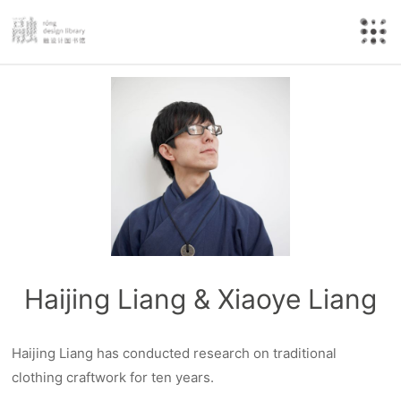
Haijing Liang & Xiaoye Liang
Haijing Liang has conducted research on traditional
clothing craftwork for ten years.