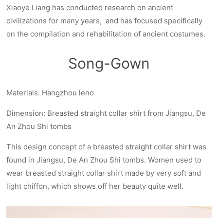
Xiaoye Liang has conducted research on ancient
civilizations for many years, and has focused specifically
on the compilation and rehabilitation of ancient costumes.
Song-Gown
Materials: Hangzhou leno
Dimension: Breasted straight collar shirt from Jiangsu, De
An Zhou Shi tombs
This design concept of a breasted straight collar shirt was
found in Jiangsu, De An Zhou Shi tombs. Women used to
wear breasted straight collar shirt made by very soft and
light chiffon, which shows off her beauty quite well.