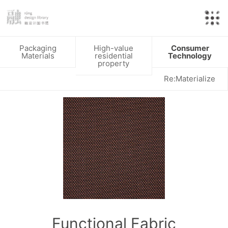
Packaging
High-value
Consumer
Materials
residential
Technology
property
Re:Materialize
Functional Fabric