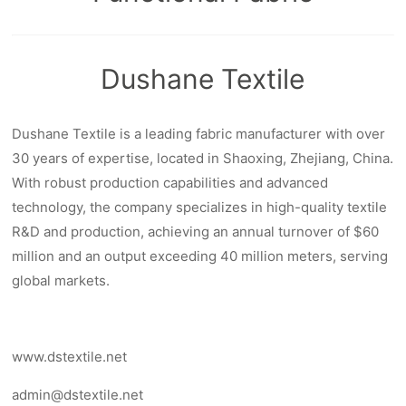
Dushane Textile
Dushane Textile is a leading fabric manufacturer with over
30 years of expertise, located in Shaoxing, Zhejiang, China.
With robust production capabilities and advanced
technology, the company specializes in high-quality textile
R&D and production, achieving an annual turnover of $60
million and an output exceeding 40 million meters, serving
global markets.
www.dstextile.net
admin@dstextile.net