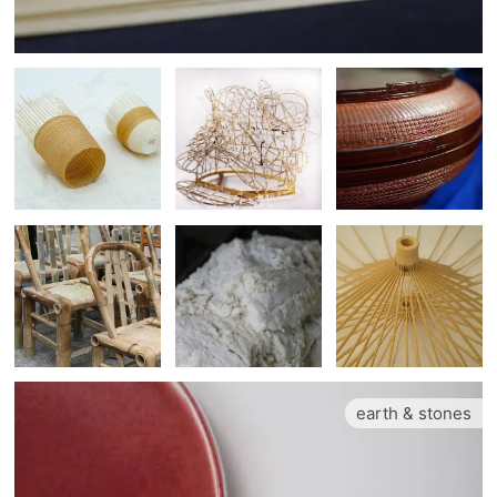
earth & stones