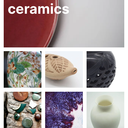
ceramics