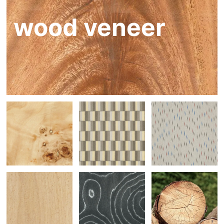
wood veneer