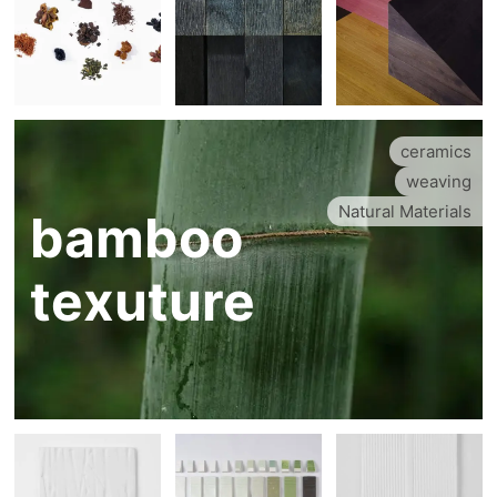
ceramics
weaving
Natural Materials
bamboo
texuture