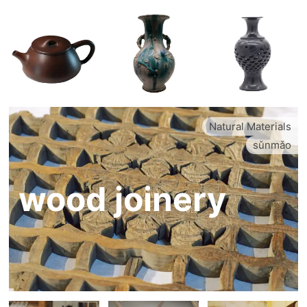
Natural Materials
sǔnmǎo
wood joinery