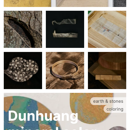
earth & stones
coloring
Dunhuang