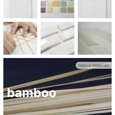
Natural Materials
bamboo