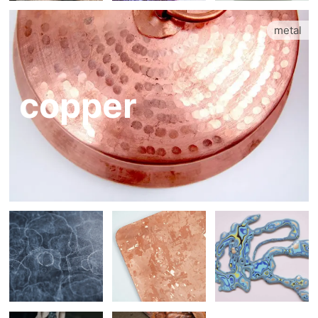
metal
copper