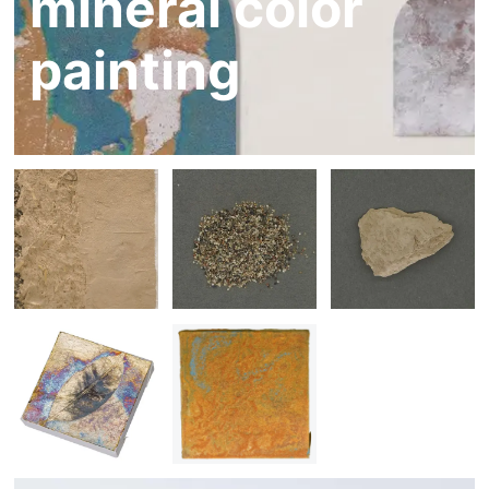
mineral color
painting