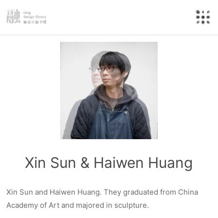
Xin Sun & Haiwen Huang
Xin Sun and Haiwen Huang. They graduated from China
Academy of Art and majored in sculpture.