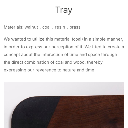
Tray
Materials: walnut，coal，resin，brass
We wanted to utilize this material (coal) in a simple manner,
in order to express our perception of it. We tried to create a
concept about the interaction of time and space through
the direct combination of coal and wood, thereby
expressing our reverence to nature and time