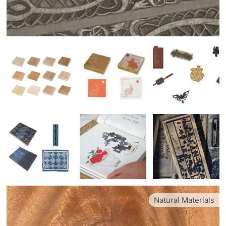
Natural Materials