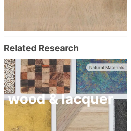
Related Research
Natural Materials
wood & lacquer