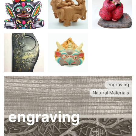
engraving
Natural Materials
engraving