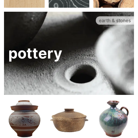
earth & stones
pottery