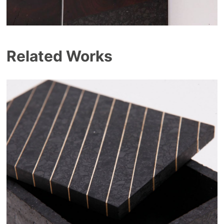
Related Works