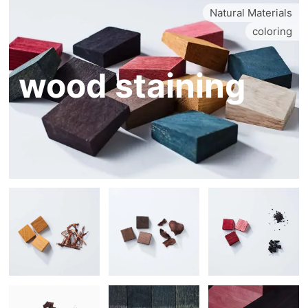
Natural Materials
coloring
wood staining