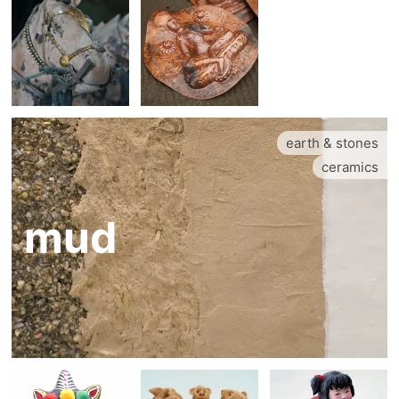
earth & stones
ceramics
mud