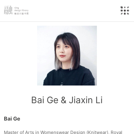
Bai Ge & Jiaxin Li
Bai Ge
Master of Arts in Womenswear Design (Knitwear), Royal