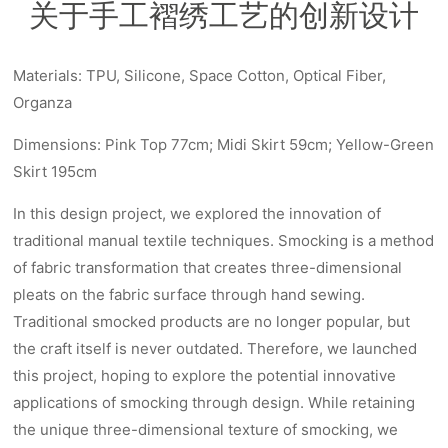
关于手工褶绣工艺的创新设计
Materials: TPU, Silicone, Space Cotton, Optical Fiber,
Organza
Dimensions: Pink Top 77cm; Midi Skirt 59cm; Yellow-Green
Skirt 195cm
In this design project, we explored the innovation of
traditional manual textile techniques. Smocking is a method
of fabric transformation that creates three-dimensional
pleats on the fabric surface through hand sewing.
Traditional smocked products are no longer popular, but
the craft itself is never outdated. Therefore, we launched
this project, hoping to explore the potential innovative
applications of smocking through design. While retaining
the unique three-dimensional texture of smocking, we