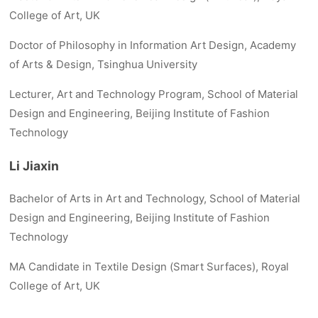
College of Art, UK
Doctor of Philosophy in Information Art Design, Academy
of Arts & Design, Tsinghua University
Lecturer, Art and Technology Program, School of Material
Design and Engineering, Beijing Institute of Fashion
Technology
Li Jiaxin
Bachelor of Arts in Art and Technology, School of Material
Design and Engineering, Beijing Institute of Fashion
Technology
MA Candidate in Textile Design (Smart Surfaces), Royal
College of Art, UK