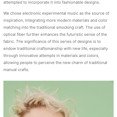
attempted to incorporate it into fashionable designs.
We chose electronic experimental music as the source of
inspiration, integrating more modern materials and color
matching into the traditional smocking craft. The use of
optical fiber further enhances the futuristic sense of the
fabric. The significance of this series of designs is to
endow traditional craftsmanship with new life, especially
through innovative attempts in materials and colors,
allowing people to perceive the new charm of traditional
manual crafts.