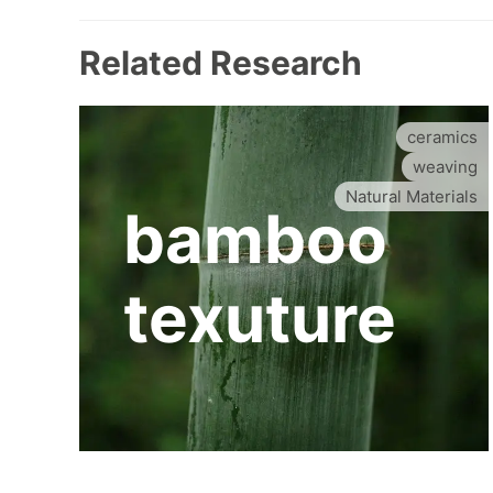
Related Research
ceramics
weaving
Natural Materials
bamboo
texuture