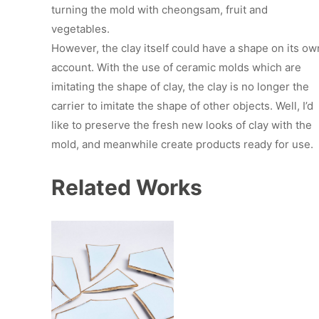
turning the mold with cheongsam, fruit and
vegetables.
However, the clay itself could have a shape on its ow
account. With the use of ceramic molds which are
imitating the shape of clay, the clay is no longer the
carrier to imitate the shape of other objects. Well, I’d
like to preserve the fresh new looks of clay with the
mold, and meanwhile create products ready for use.
Related Works