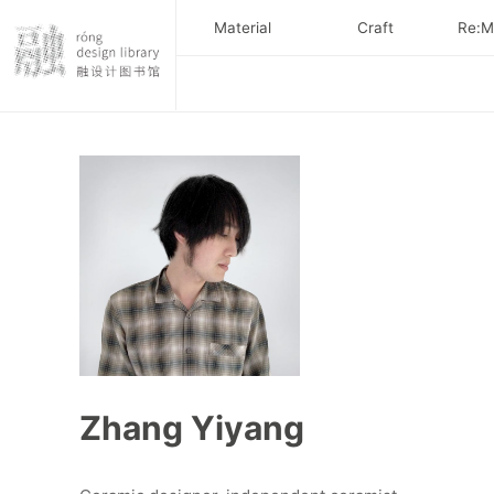
Material
Craft
Re:Ma
Zhang Yiyang