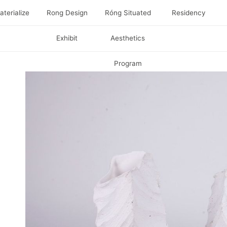
terialize
Rong Design
Róng Situated
Residency
Exhibit
Aesthetics
Program