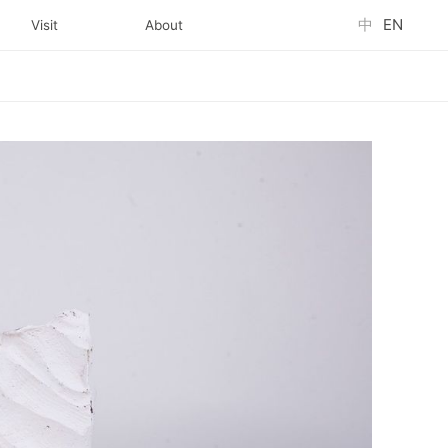
中
EN
Visit
About