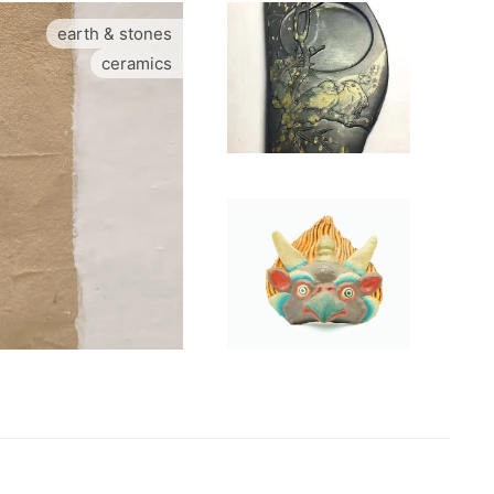
earth & stones
ceramics