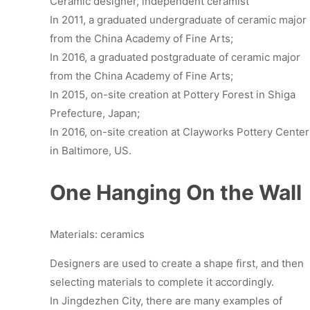
Ceramic designer, independent ceramist
In 2011, a graduated undergraduate of ceramic major
from the China Academy of Fine Arts;
In 2016, a graduated postgraduate of ceramic major
from the China Academy of Fine Arts;
In 2015, on-site creation at Pottery Forest in Shiga
Prefecture, Japan;
In 2016, on-site creation at Clayworks Pottery Center
in Baltimore, US.
One Hanging On the Wall
Materials: ceramics
Designers are used to create a shape first, and then
selecting materials to complete it accordingly.
In Jingdezhen City, there are many examples of