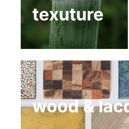
texuture
wood & lac