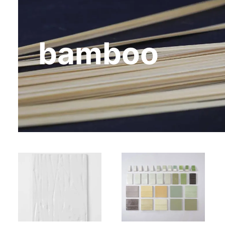
bamboo