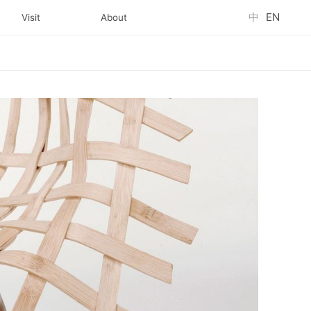
中
EN
Visit
About