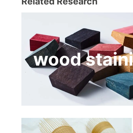
Related Research
wood stain