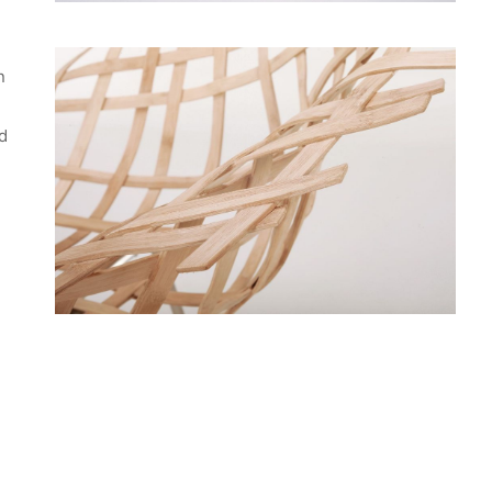
n
nd
d