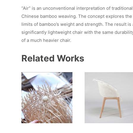
“Air” is an unconventional interpretation of traditional
Chinese bamboo weaving. The concept explores the
limits of bamboo’s weight and strength. The result is 
significantly lightweight chair with the same durabilit
of a much heavier chair.
Related Works