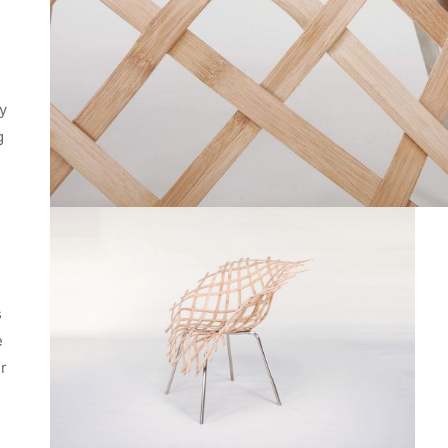
ey
g
s
e
er