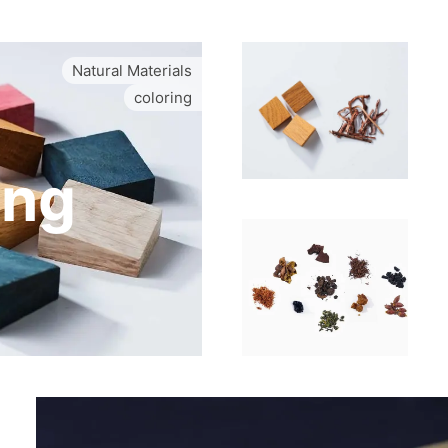
Natural Materials
coloring
ing