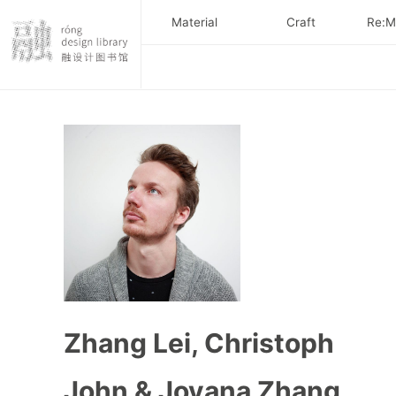
Material
Craft
Re:Ma
Zhang Lei, Christoph
John & Jovana Zhang