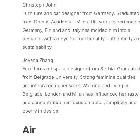
Christoph John
Furniture and car designer from Germany. Graduated
from Domus Academy – Milan. His work experience i
Germany, Finland and Italy has molded him into a
designer with an eye for functionality, authenticity a
sustainability.
Jovana Zhang
Furniture and space designer from Serbia. Graduate
from Belgrade University. Strong feminine qualities
are integrated in her work. Working and living in
Belgrade, London and Milan has influenced her taste
and concentrated her focus on detail, simplicity and
poetry in design.
Air