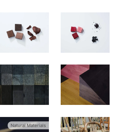
Natural Materials