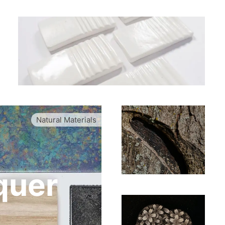
Natural Materials
quer