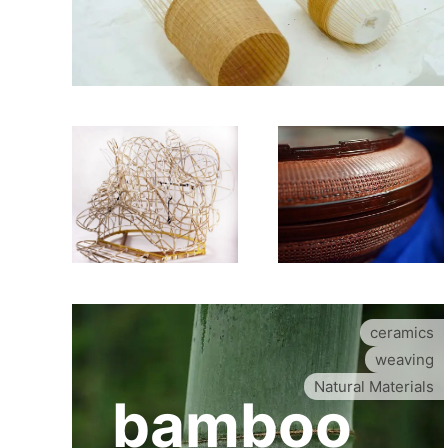
ceramics
weaving
Natural Materials
bamboo