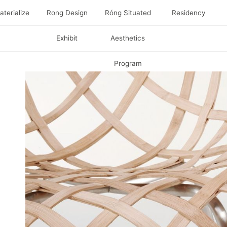
terialize
Rong Design
Róng Situated
Residency
Exhibit
Aesthetics
Program