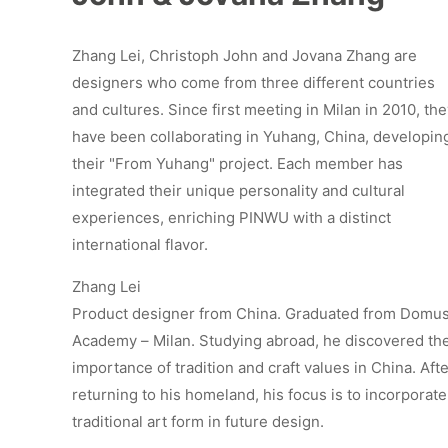
Zhang Lei, Christoph John and Jovana Zhang are
designers who come from three different countries
and cultures. Since first meeting in Milan in 2010, th
have been collaborating in Yuhang, China, developin
their "From Yuhang" project. Each member has
integrated their unique personality and cultural
experiences, enriching PINWU with a distinct
international flavor.
Zhang Lei
Product designer from China. Graduated from Domu
Academy – Milan. Studying abroad, he discovered th
importance of tradition and craft values in China. Aft
returning to his homeland, his focus is to incorporate
traditional art form in future design.