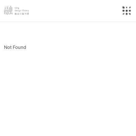
Not Found